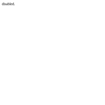
disabled.